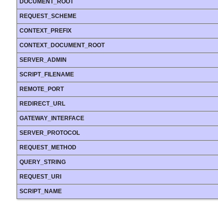
DOCUMENT_ROOT
REQUEST_SCHEME
CONTEXT_PREFIX
CONTEXT_DOCUMENT_ROOT
SERVER_ADMIN
SCRIPT_FILENAME
REMOTE_PORT
REDIRECT_URL
GATEWAY_INTERFACE
SERVER_PROTOCOL
REQUEST_METHOD
QUERY_STRING
REQUEST_URI
SCRIPT_NAME