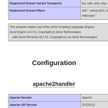
Registered Stream Socket Transports
tcp, udp, unix, udg, ss
Registered Stream Filters
zlib.*, string.rot13,
mdecrypt.*
This program makes use of the Zend Scripting Language Engine:
Zend Engine v4.2.31, Copyright (c) Zend Technologies
with Zend OPcache v8.2.31, Copyright (c), by Zend Technologies
Configuration
apache2handler
Apache Version
Apache
Apache API Version
20120211