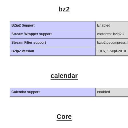
bz2
BZip2 Support
Enabled
Stream Wrapper support
compress.bzip2://
Stream Filter support
bzip2.decompress,
BZip2 Version
1.0.6, 6-Sept-2010
calendar
Calendar support
enabled
Core