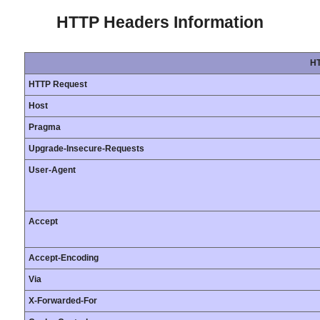
HTTP Headers Information
HT
HTTP Request
Host
Pragma
Upgrade-Insecure-Requests
User-Agent
Accept
Accept-Encoding
Via
X-Forwarded-For