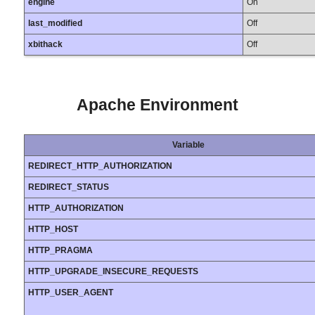
engine
On
last_modified
Off
xbithack
Off
Apache Environment
Variable
REDIRECT_HTTP_AUTHORIZATION
REDIRECT_STATUS
HTTP_AUTHORIZATION
HTTP_HOST
HTTP_PRAGMA
HTTP_UPGRADE_INSECURE_REQUESTS
HTTP_USER_AGENT