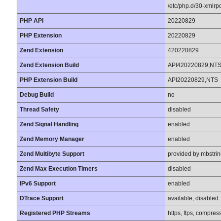
/etc/php.d/30-xmlrpc.
PHP API
20220829
PHP Extension
20220829
Zend Extension
420220829
Zend Extension Build
API420220829,NT
PHP Extension Build
API20220829,NTS
Debug Build
no
Thread Safety
disabled
Zend Signal Handling
enabled
Zend Memory Manager
enabled
Zend Multibyte Support
provided by mbstri
Zend Max Execution Timers
disabled
IPv6 Support
enabled
DTrace Support
available, disabled
Registered PHP Streams
https, ftps, compress