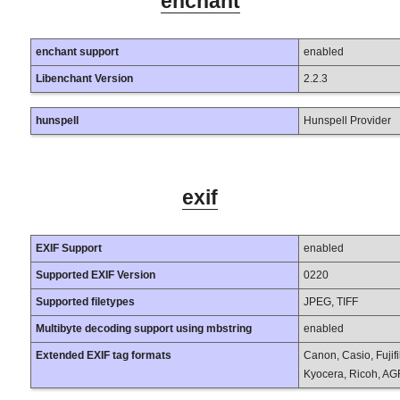
enchant
enchant support
enabled
Libenchant Version
2.2.3
hunspell
Hunspell Provider
exif
EXIF Support
enabled
Supported EXIF Version
0220
Supported filetypes
JPEG, TIFF
Multibyte decoding support using mbstring
enabled
Extended EXIF tag formats
Canon, Casio, Fujif
Kyocera, Ricoh, AG