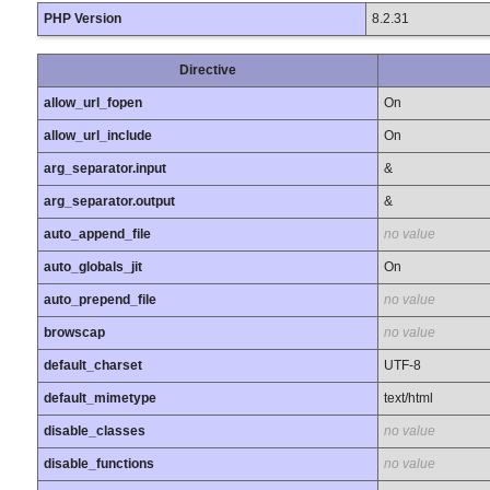
PHP Version
8.2.31
Directive
allow_url_fopen
On
allow_url_include
On
arg_separator.input
&
arg_separator.output
&
auto_append_file
no value
auto_globals_jit
On
auto_prepend_file
no value
browscap
no value
default_charset
UTF-8
default_mimetype
text/html
disable_classes
no value
disable_functions
no value