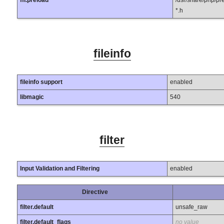
ffi.preload
/usr/share/php/pre
*.h
fileinfo
fileinfo support
enabled
libmagic
540
filter
Input Validation and Filtering
enabled
Directive
filter.default
unsafe_raw
filter.default_flags
no value