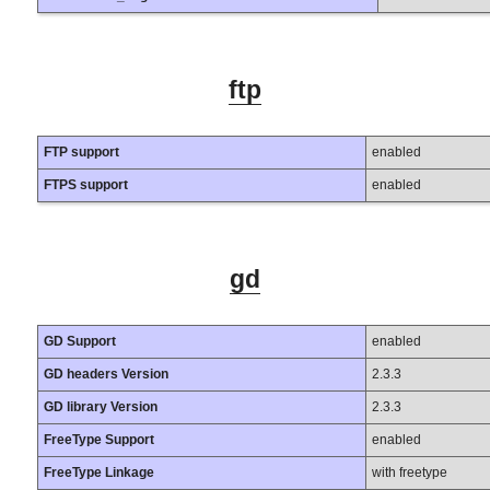
ftp
FTP support
enabled
FTPS support
enabled
gd
GD Support
enabled
GD headers Version
2.3.3
GD library Version
2.3.3
FreeType Support
enabled
FreeType Linkage
with freetype