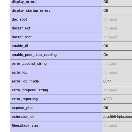
display_errors
Off
display_startup_errors
Off
doc_root
no value
docref_ext
no value
docref_root
no value
enable_dl
Off
enable_post_data_reading
On
error_append_string
no value
error_log
no value
error_log_mode
0644
error_prepend_string
no value
error_reporting
4983
expose_php
Off
extension_dir
/usr/lib64/php/mo
fiber.stack_size
no value