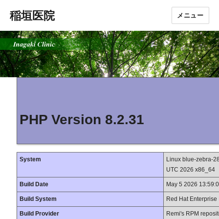
稲垣医院
メニュー
PHP Version 8.2.31
System
Linux blue-zebra-2
UTC 2026 x86_64
Build Date
May 5 2026 13:59:
Build System
Red Hat Enterprise 
Build Provider
Remi's RPM reposit