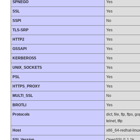
SPNEGO
Yes
SSL
Yes
SSPI
No
TLS-SRP
Yes
HTTP2
Yes
GSSAPI
Yes
KERBEROS5
Yes
UNIX_SOCKETS
Yes
PSL
Yes
HTTPS_PROXY
Yes
MULTI_SSL
No
BROTLI
Yes
Protocols
dict, file, ftp, ftps
telnet, tftp
Host
x86_64-redhat-linu
SSL Version
OpenSSL/1.1.1k