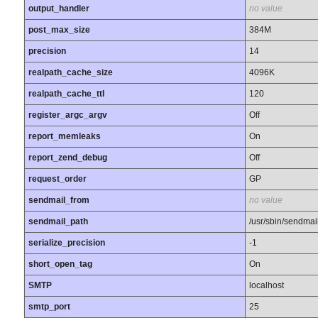
output_handler
no value
post_max_size
384M
precision
14
realpath_cache_size
4096K
realpath_cache_ttl
120
register_argc_argv
Off
report_memleaks
On
report_zend_debug
Off
request_order
GP
sendmail_from
no value
sendmail_path
/usr/sbin/sendmail 
serialize_precision
-1
short_open_tag
On
SMTP
localhost
smtp_port
25