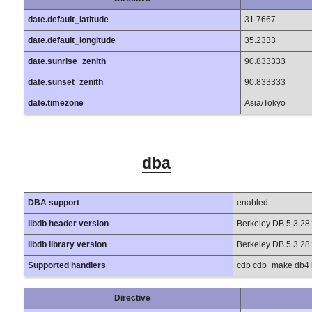
date.default_latitude
31.7667
date.default_longitude
35.2333
date.sunrise_zenith
90.833333
date.sunset_zenith
90.833333
date.timezone
Asia/Tokyo
dba
DBA support
enabled
libdb header version
Berkeley DB 5.3.28
libdb library version
Berkeley DB 5.3.28
Supported handlers
cdb cdb_make db4 in
Directive