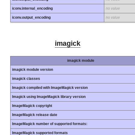
iconv.internal_encoding
no value
iconv.output_encoding
no value
imagick
imagick module
imagick module version
imagick classes
Imagick compiled with ImageMagick version
Imagick using ImageMagick library version
ImageMagick copyright
ImageMagick release date
ImageMagick number of supported formats:
ImageMagick supported formats