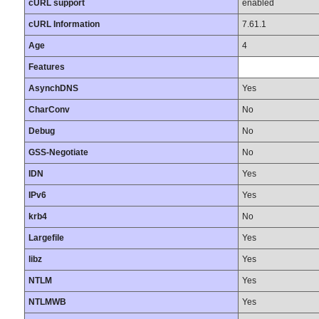
cURL support
enabled
cURL Information
7.61.1
Age
4
Features
AsynchDNS
Yes
CharConv
No
Debug
No
GSS-Negotiate
No
IDN
Yes
IPv6
Yes
krb4
No
Largefile
Yes
libz
Yes
NTLM
Yes
NTLMWB
Yes