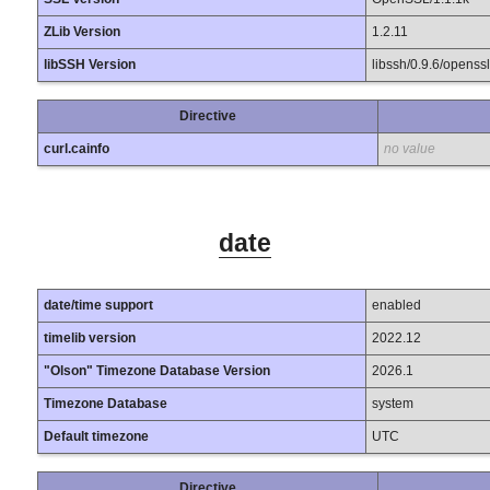
ZLib Version
1.2.11
libSSH Version
libssh/0.9.6/openssl
Directive
curl.cainfo
no value
date
date/time support
enabled
timelib version
2022.12
"Olson" Timezone Database Version
2026.1
Timezone Database
system
Default timezone
UTC
Directive