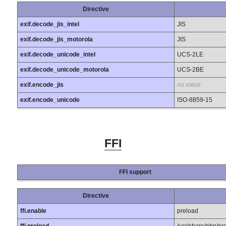
Directive
exif.decode_jis_intel
JIS
exif.decode_jis_motorola
JIS
exif.decode_unicode_intel
UCS-2LE
exif.decode_unicode_motorola
UCS-2BE
exif.encode_jis
no value
exif.encode_unicode
ISO-8859-15
FFI
FFI support
Directive
ffi.enable
preload