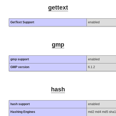
gettext
GetText Support
enabled
gmp
gmp support
enabled
GMP version
6.1.2
hash
hash support
enabled
Hashing Engines
md2 md4 md5 sha1 