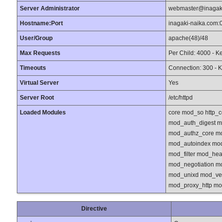
Server Administrator
webmaster@inagak
Hostname:Port
inagaki-naika.com:
User/Group
apache(48)/48
Max Requests
Per Child: 4000 - K
Timeouts
Connection: 300 - K
Virtual Server
Yes
Server Root
/etc/httpd
Loaded Modules
core mod_so http_
mod_auth_digest 
mod_authz_core m
mod_autoindex mod
mod_filter mod_he
mod_negotiation m
mod_unixd mod_ver
mod_proxy_http m
Directive