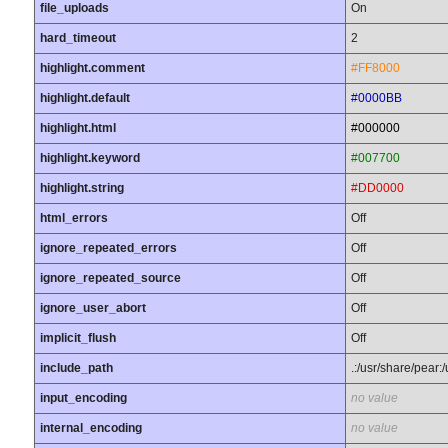
file_uploads
On
hard_timeout
2
highlight.comment
#FF8000
highlight.default
#0000BB
highlight.html
#000000
highlight.keyword
#007700
highlight.string
#DD0000
html_errors
Off
ignore_repeated_errors
Off
ignore_repeated_source
Off
ignore_user_abort
Off
implicit_flush
Off
include_path
.:/usr/share/pear:
input_encoding
no value
internal_encoding
no value