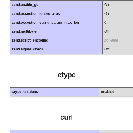
zend.enable_gc
On
zend.exception_ignore_args
On
zend.exception_string_param_max_len
0
zend.multibyte
Off
zend.script_encoding
no value
zend.signal_check
Off
ctype
ctype functions
enabled
curl