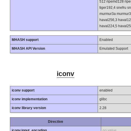
512 ripemd128 ripe
tiger192,4 snefru s
murmur3a murmur3c
haval256,3 haval12
haval224,5 haval25
MHASH support
Enabled
MHASH API Version
Emulated Support
iconv
iconv support
enabled
iconv implementation
glibc
iconv library version
2.28
Directive
iconv.input_encoding
no value