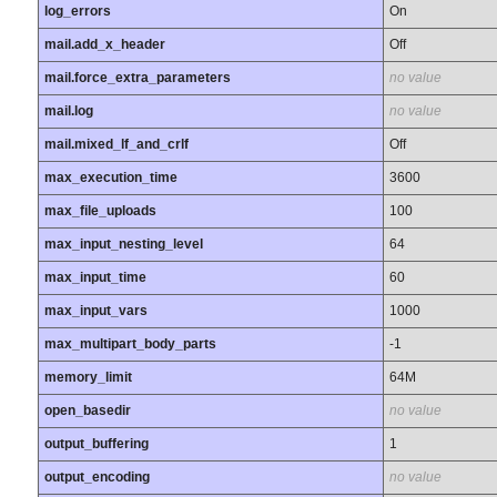
log_errors
On
mail.add_x_header
Off
mail.force_extra_parameters
no value
mail.log
no value
mail.mixed_lf_and_crlf
Off
max_execution_time
3600
max_file_uploads
100
max_input_nesting_level
64
max_input_time
60
max_input_vars
1000
max_multipart_body_parts
-1
memory_limit
64M
open_basedir
no value
output_buffering
1
output_encoding
no value