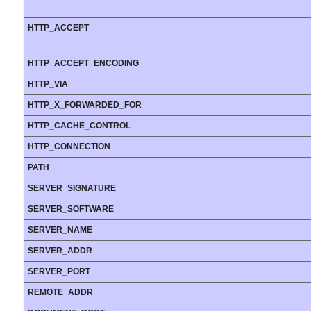
HTTP_ACCEPT
HTTP_ACCEPT_ENCODING
HTTP_VIA
HTTP_X_FORWARDED_FOR
HTTP_CACHE_CONTROL
HTTP_CONNECTION
PATH
SERVER_SIGNATURE
SERVER_SOFTWARE
SERVER_NAME
SERVER_ADDR
SERVER_PORT
REMOTE_ADDR