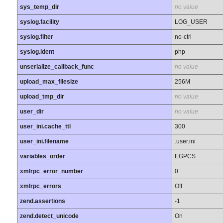
sys_temp_dir
no value
syslog.facility
LOG_USER
syslog.filter
no-ctrl
syslog.ident
php
unserialize_callback_func
no value
upload_max_filesize
256M
upload_tmp_dir
no value
user_dir
no value
user_ini.cache_ttl
300
user_ini.filename
.user.ini
variables_order
EGPCS
xmlrpc_error_number
0
xmlrpc_errors
Off
zend.assertions
-1
zend.detect_unicode
On