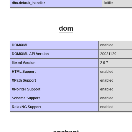
dba.default_handler
flatfile
dom
DOM/XML
enabled
DOM/XML API Version
20031129
libxml Version
2.9.7
HTML Support
enabled
XPath Support
enabled
XPointer Support
enabled
Schema Support
enabled
RelaxNG Support
enabled