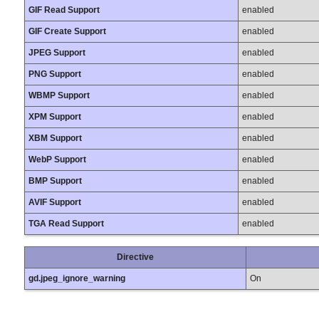
GIF Read Support
enabled
GIF Create Support
enabled
JPEG Support
enabled
PNG Support
enabled
WBMP Support
enabled
XPM Support
enabled
XBM Support
enabled
WebP Support
enabled
BMP Support
enabled
AVIF Support
enabled
TGA Read Support
enabled
Directive
gd.jpeg_ignore_warning
On