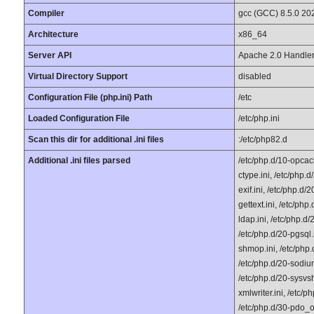
Compiler
gcc (GCC) 8.5.0 20
Architecture
x86_64
Server API
Apache 2.0 Handle
Virtual Directory Support
disabled
Configuration File (php.ini) Path
/etc
Loaded Configuration File
/etc/php.ini
Scan this dir for additional .ini files
:/etc/php82.d
Additional .ini files parsed
/etc/php.d/10-opcach
ctype.ini, /etc/php.d
exif.ini, /etc/php.d/2
gettext.ini, /etc/php
ldap.ini, /etc/php.d/
/etc/php.d/20-pgsql.i
shmop.ini, /etc/php.
/etc/php.d/20-sodium
/etc/php.d/20-sysvshm
xmlwriter.ini, /etc/p
/etc/php.d/30-pdo_od